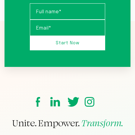
Unite. Empower.
Transform.