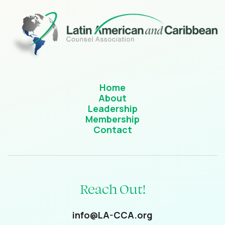
Home
About
Leadership
Membership
Contact
Reach Out!
info@LA-CCA.org