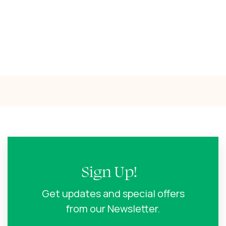
Sign Up!
Get updates and special offers
from our Newsletter.