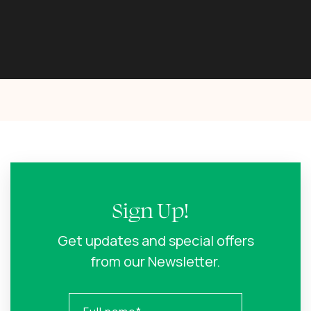
Sign Up!
Get updates and special offers
from our Newsletter.