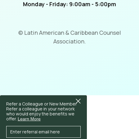
Monday - Friday: 9:00am - 5:00pm
© Latin American & Caribbean Counsel
Association.
Refer a Colleague or New Member
Refer a colleague in your network
who would enjoy the benefits we
offer.
Learn More