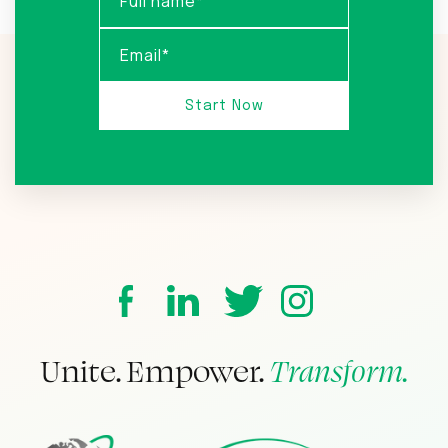
Unite. Empower.
Transform.