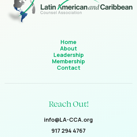
Home
About
Leadership
Membership
Contact
Reach Out!
info@LA-CCA.org
917 294 4767