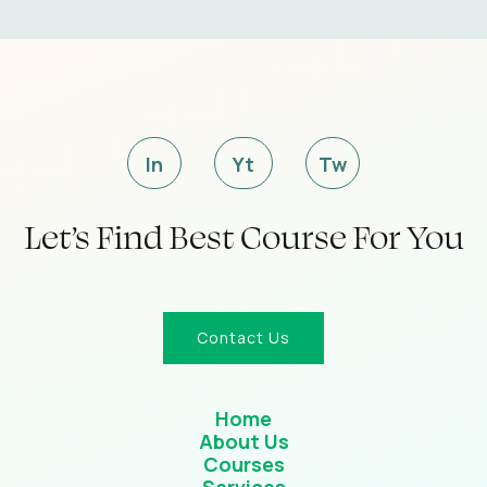
In
Yt
Tw
Let’s Find Best Course For You
Contact Us
Home
About Us
Courses