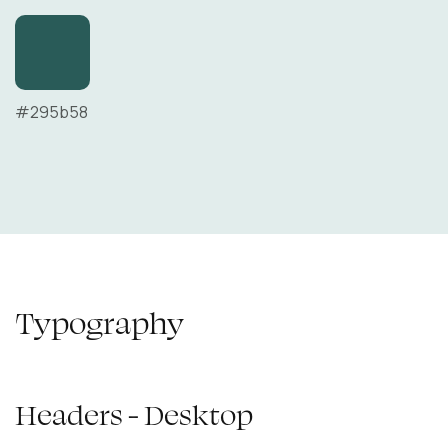
#295b58
Typography
Headers - Desktop