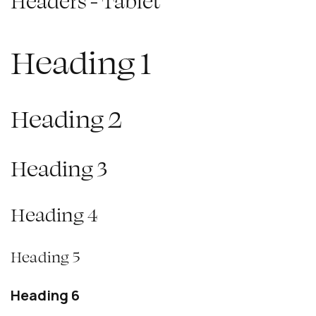
Headers - Tablet
Heading 1
Heading 2
Heading 3
Heading 4
Heading 5
Heading 6