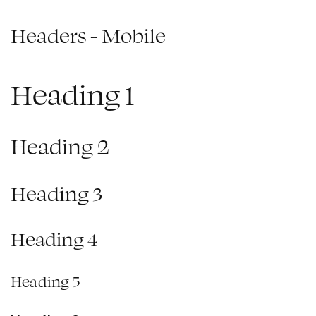
Headers - Mobile
Heading 1
Heading 2
Heading 3
Heading 4
Heading 5