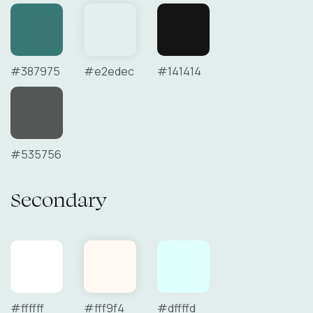
#387975
#e2edec
#141414
#535756
Secondary
#ffffff
#fff9f4
#dffffd