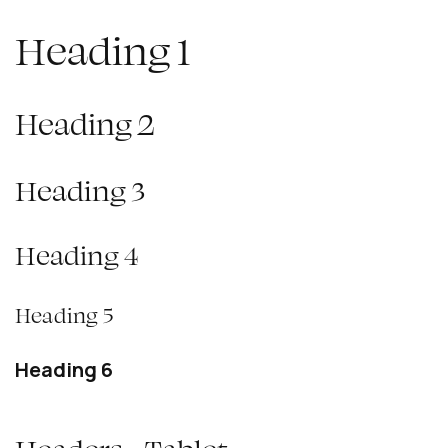
Heading 1
Heading 2
Heading 3
Heading 4
Heading 5
Heading 6