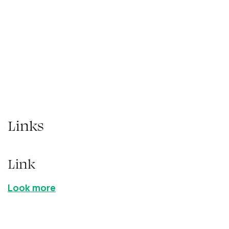
adipiscing elit. Suspendisse varius enim in
eros elementum tristique. Duis cursus, mi
quis viverra ornare, eros dolor interdum nulla,
ut commodo diam libero vitae erat.
Links
Link
Look more