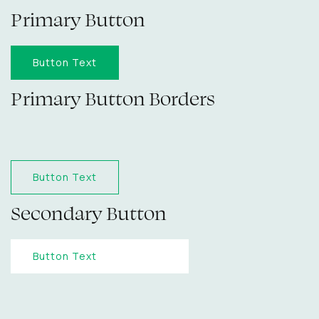
Primary Button
Button Text
Primary Button Borders
Button Text
Secondary Button
Button Text