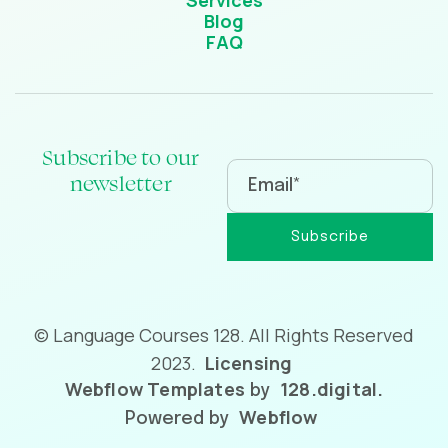
Services
Blog
FAQ
Subscribe to our
newsletter
© Language Courses 128. All Rights Reserved
2023.
Licensing
Webflow Templates
128.digital.
by
Webflow
Powered by