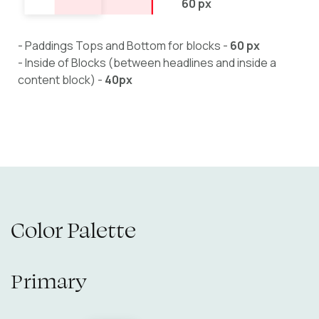
60 px
- Paddings Tops and Bottom for blocks -
60 px
- Inside of Blocks (between headlines and inside a
content block) -
40px
Color Palette
Primary