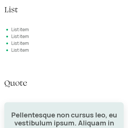
List
List item
List item
List item
List item
Quote
Pellentesque non cursus leo, eu
vestibulum ipsum. Aliquam in