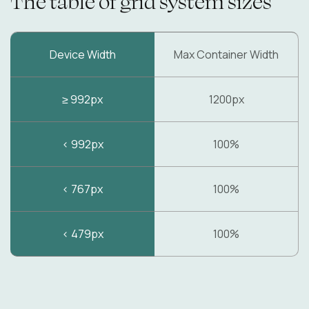
The table of grid system sizes
Device Width
Max Container Width
≥ 992px
1200px
< 992px
100%
< 767px
100%
< 479px
100%