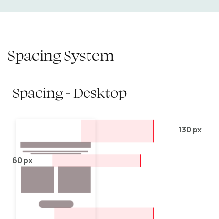
Spacing System
Spacing - Desktop
130 px
60 px