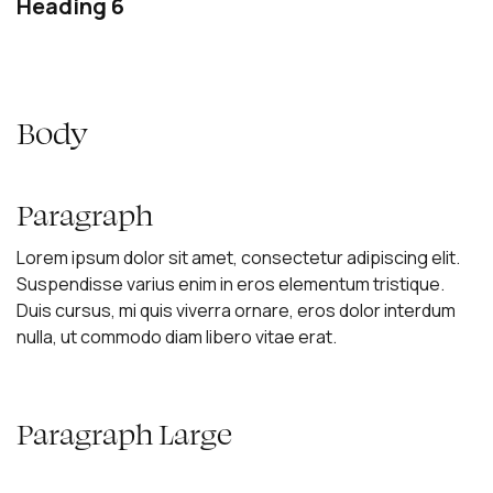
Heading 6
Body
Paragraph
Lorem ipsum dolor sit amet, consectetur adipiscing elit.
Suspendisse varius enim in eros elementum tristique.
Duis cursus, mi quis viverra ornare, eros dolor interdum
nulla, ut commodo diam libero vitae erat.
Paragraph Large
Lorem ipsum dolor sit amet, consectetur