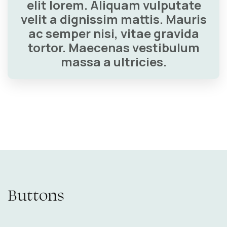
elit lorem. Aliquam vulputate
velit a dignissim mattis. Mauris
ac semper nisi, vitae gravida
tortor. Maecenas vestibulum
massa a ultricies.
Buttons