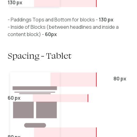
130 px
- Paddings Tops and Bottom for blocks -
130 px
- Inside of Blocks (between headlines and inside a
content block) -
60px
Spacing - Tablet
80 px
60 px
80 px