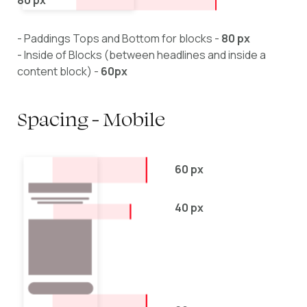
- Paddings Tops and Bottom for blocks -
80 px
- Inside of Blocks (between headlines and inside a
content block) -
60px
Spacing - Mobile
60 px
40 px