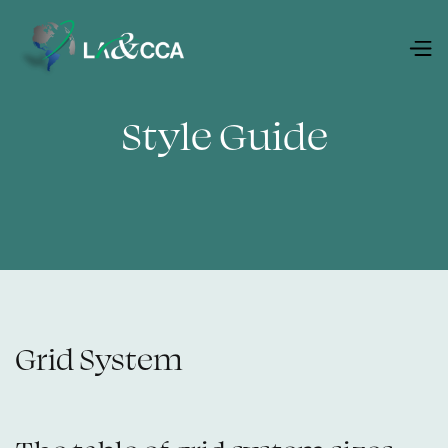
Style Guide
Grid System