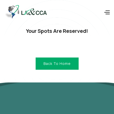
Your Spots Are Reserved!
Back To Home