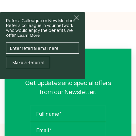
Refer a Colleague or New Member
Refer a colleague in your network
who would enjoy the benefits we
offer.
Learn More
Sign Up!
Get updates and special offers
from our Newsletter.