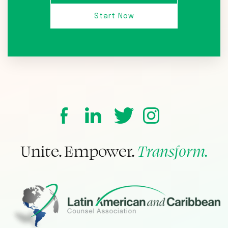
Unite. Empower.
Transform.