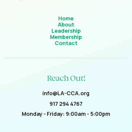
Home
About
Leadership
Membership
Contact
Reach Out!
info@LA-CCA.org
917 294 4767
Monday - Friday: 9:00am - 5:00pm