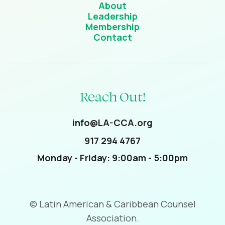
About
Leadership
Membership
Contact
Reach Out!
info@LA-CCA.org
917 294 4767
Monday - Friday: 9:00am - 5:00pm
© Latin American & Caribbean Counsel
Association.