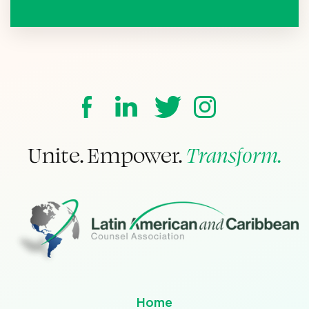
Unite. Empower.
Transform.
Home