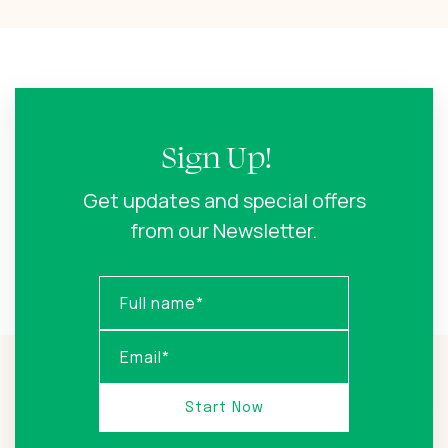
Sign Up!
Get updates and special offers
from our Newsletter.