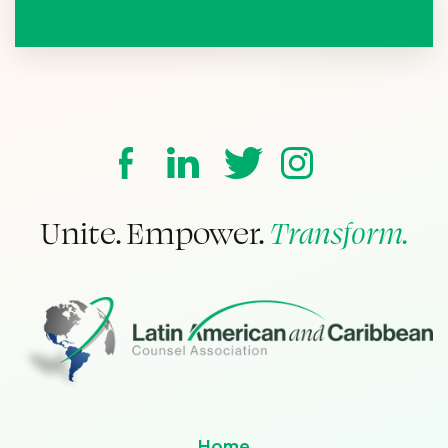
Unite. Empower.
Transform.
Home