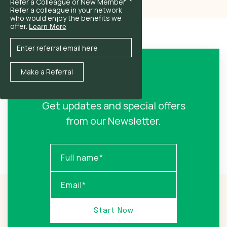
Refer a Colleague or New Member
Refer a colleague in your network
who would enjoy the benefits we
offer.
Learn More
Sign Up!
Get updates and special offers
from our Newsletter.