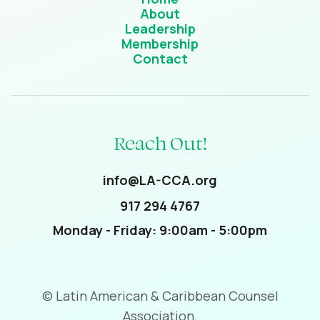
About
Leadership
Membership
Contact
Reach Out!
info@LA-CCA.org
917 294 4767
Monday - Friday: 9:00am - 5:00pm
© Latin American & Caribbean Counsel
Association.