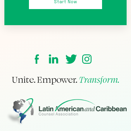
Unite. Empower.
Transform.