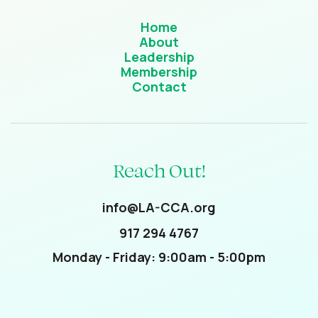
Home
About
Leadership
Membership
Contact
Reach Out!
info@LA-CCA.org
917 294 4767
Monday - Friday: 9:00am - 5:00pm