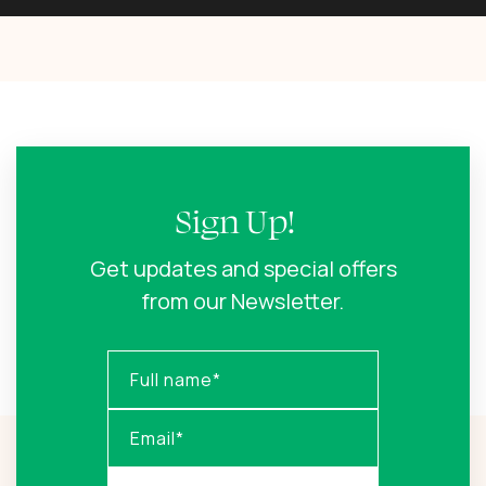
Sign Up!
Get updates and special offers
from our Newsletter.