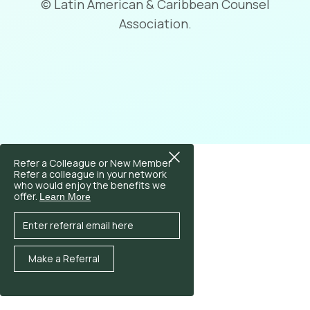
© Latin American & Caribbean Counsel
Association.
Refer a Colleague or New Member
Refer a colleague in your network
who would enjoy the benefits we
offer.
Learn More